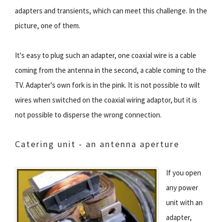
adapters and transients, which can meet this challenge. In the
picture, one of them.
It's easy to plug such an adapter, one coaxial wire is a cable
coming from the antenna in the second, a cable coming to the
TV. Adapter's own fork is in the pink. It is not possible to wilt
wires when switched on the coaxial wiring adaptor, but it is
not possible to disperse the wrong connection.
Catering unit - an antenna aperture
If you open
any power
unit with an
adapter,