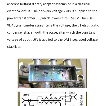
antenna militant dietary adapter assembled in a classical
electrical circuit. The network voltage 220 V is supplied to the
power transformer T1, which lowers it to 12-15 V. The VD1-
VD4 dynamometer straightens the voltage, the C1 electrolytic
condenser shall smooth the pulse, after which the constant
voltage of about 16 V is applied to the DA1 integrated voltage
stabilizer.