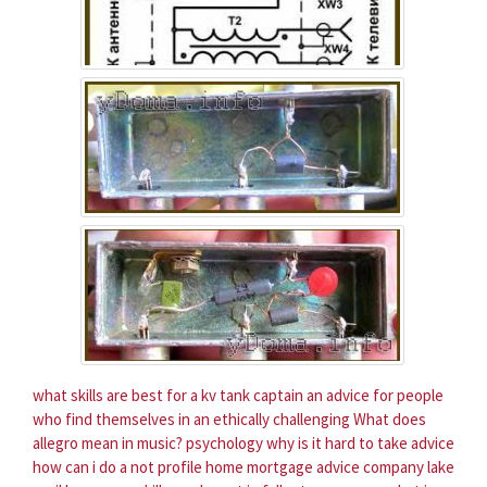
what skills are best for a kv tank captain
an advice for people
who find themselves in an ethically challenging
What does
allegro mean in music?
psychology why is it hard to take advice
how can i do a not profile home mortgage advice company lake