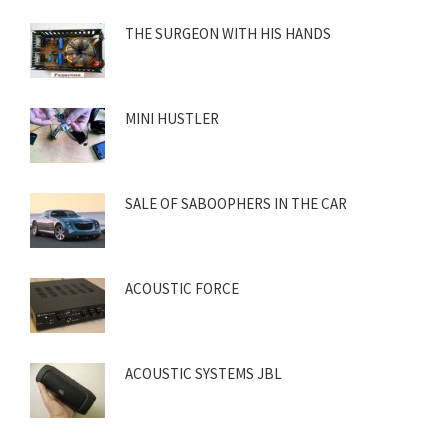
THE SURGEON WITH HIS HANDS
MINI HUSTLER
SALE OF SABOOPHERS IN THE CAR
ACOUSTIC FORCE
ACOUSTIC SYSTEMS JBL