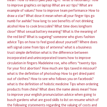
to improve graphics on laptop
What are acr tips?
What are
example of values?
how to improve team performance
How to
draw a star?
What dose it mean when all your finger tips go
numb for awhile?
how long to see benefits of not drinking
alcohol
How to cook broccolini?
What time does longhorn
close?
What sexual battery meaning?
What is the meaning of
the red bird?
What is sugaring?
someone who gives fashion
advice
Tips on how to feel good about yourself?
Where does
wifi signal come from tips of antenna?
what is a business
trust simple definition
what is the difference between
incorporated and unincorporated towns
how to improve
circulation in fingers
Madeleine roe, who offers “twenty tips
for your first abortion?
How much are tips taxed in missouri?
what is the definition of photoshop
How to get dried paint
out of clothes?
How to see who follows you on facebook?
what is the definition of holistic medicine
Tips when ordering
products from china?
What does the name alexis mean?
how
to improve your english pronunciation
advice when going to
busch gardens
what are good skills to list on resume
which of
the following statements regarding the valuing of costs and