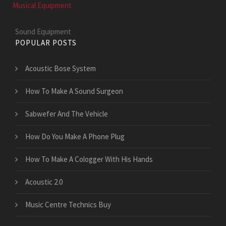
Musical Equipment
Sound Equipment
POPULAR POSTS
Acoustic Bose System
How To Make A Sound Surgeon
Sabwefer And The Vehicle
How Do You Make A Phone Plug
How To Make A Cologger With His Hands
Acoustic 2.0
Music Centre Technics Buy