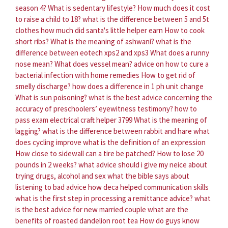
season 4?
What is sedentary lifestyle?
How much does it cost
to raise a child to 18?
what is the difference between 5 and 5t
clothes
how much did santa's little helper earn
How to cook
short ribs?
What is the meaning of ashwani?
what is the
difference between eotech xps2 and xps3
What does a runny
nose mean?
What does vessel mean?
advice on how to cure a
bacterial infection with home remedies
How to get rid of
smelly discharge?
how does a difference in 1 ph unit change
What is sun poisoning?
what is the best advice concerning the
accuracy of preschoolers’ eyewitness testimony?
how to
pass exam electrical craft helper 3799
What is the meaning of
lagging?
what is the difference between rabbit and hare
what
does cycling improve
what is the definition of an expression
How close to sidewall can a tire be patched?
How to lose 20
pounds in 2 weeks?
what advice should i give my neice about
trying drugs, alcohol and sex
what the bible says about
listening to bad advice
how deca helped communication skills
what is the first step in processing a remittance advice?
what
is the best advice for new married couple
what are the
benefits of roasted dandelion root tea
How do guys know