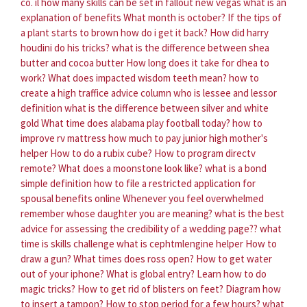
co. il
how many skills can be set in fallout new vegas
what is an
explanation of benefits
What month is october?
If the tips of
a plant starts to brown how do i get it back?
How did harry
houdini do his tricks?
what is the difference between shea
butter and cocoa butter
How long does it take for dhea to
work?
What does impacted wisdom teeth mean?
how to
create a high traffice advice column
who is lessee and lessor
definition
what is the difference between silver and white
gold
What time does alabama play football today?
how to
improve rv mattress
how much to pay junior high mother's
helper
How to do a rubix cube?
How to program directv
remote?
What does a moonstone look like?
what is a bond
simple definition
how to file a restricted application for
spousal benefits online
Whenever you feel overwhelmed
remember whose daughter you are meaning?
what is the best
advice for assessing the credibility of a wedding page??
what
time is skills challenge
what is cephtmlengine helper
How to
draw a gun?
What times does ross open?
How to get water
out of your iphone?
What is global entry?
Learn how to do
magic tricks?
How to get rid of blisters on feet?
Diagram how
to insert a tampon?
How to stop period for a few hours?
what