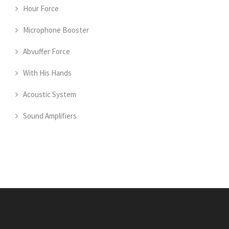
Hour Force
Microphone Booster
Abvuffer Force
With His Hands
Acoustic System
Sound Amplifiers