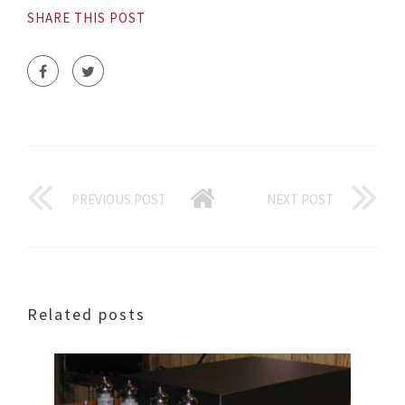
SHARE THIS POST
PREVIOUS POST
NEXT POST
Related posts