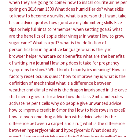
when they are going to come?
how to install coil rite air helper
spring on 2016 ram 1500
What does humidifier do?
what skills
to know to become a survilist
what is a person that want take
his on advice qoutes
how good are my bloomberg skills
Five
tips or helpful hints to remember when setting goals?
what
are the benefits of apple cider vinegar in water
How to grow
sugar cane?
What is a pdf?
what is the definition of
personification in figurative language
what is the lync
browser helper
what are cola benefits
what are the benefits
of writing in a journal
How long does it take for pregnancy
symptoms to show?
What kind of man lyrics meaning?
How to
factory reset oculus quest?
how to improve my iq
what is the
definition of mechanical
what is a difference between
weather and climate
who is the dragon imprisoned in the cave
that merlin goes to for advice
how do class 2 mhc molecules
activate helper t cells
why do people give unwanted advice
how to improve credit in 6 months
How to hide rows in excel?
how to overcome drug addiction with advice
what is the
difference between a carpet and a rug
what is the difference
between hyperglycemic and hypoglycemic
What does sly
mean?
How to watch jake paul fight?
What is nationality?
how