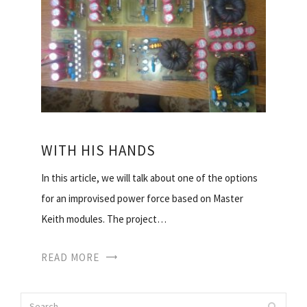
WITH HIS HANDS
In this article, we will talk about one of the options
for an improvised power force based on Master
Keith modules. The project…
READ MORE