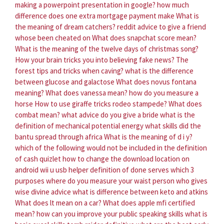
making a powerpoint presentation in google?
how much
difference does one extra mortgage payment make
What is
the meaning of dream catchers?
reddit advice to give a friend
whose been cheated on
What does snapchat score mean?
What is the meaning of the twelve days of christmas song?
How your brain tricks you into believing fake news?
The
forest tips and tricks when caving?
what is the difference
between glucose and galactose
What does novus fontana
meaning?
What does vanessa mean?
how do you measure a
horse
How to use giraffe tricks rodeo stampede?
What does
combat mean?
what advice do you give a bride
what is the
definition of mechanical potential energy
what skills did the
bantu spread through africa
What is the meaning of d i y?
which of the following would not be included in the definition
of cash quizlet
how to change the download location on
android wii u usb helper
definition of done serves which 3
purposes
where do you measure your waist
person who gives
wise divine advice
what is difference between keto and atkins
What does lt mean on a car?
What does apple mfi certified
mean?
how can you improve your public speaking skills
what is