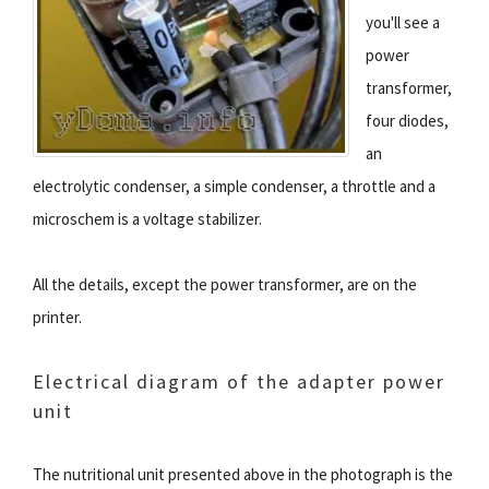
you'll see a
power
transformer,
four diodes,
an
electrolytic condenser, a simple condenser, a throttle and a
microschem is a voltage stabilizer.
All the details, except the power transformer, are on the
printer.
Electrical diagram of the adapter power
unit
The nutritional unit presented above in the photograph is the