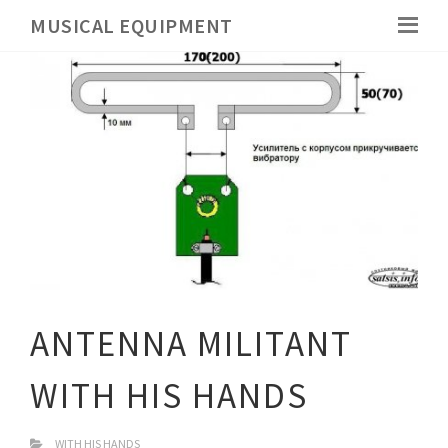
MUSICAL EQUIPMENT
ANTENNA MILITANT
WITH HIS HANDS
WITH HIS HANDS