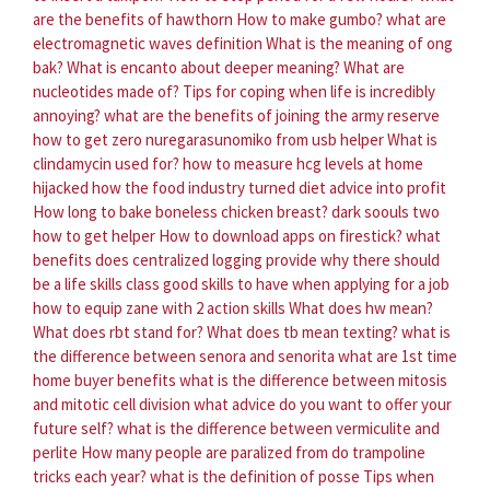
are the benefits of hawthorn
How to make gumbo?
what are
electromagnetic waves definition
What is the meaning of ong
bak?
What is encanto about deeper meaning?
What are
nucleotides made of?
Tips for coping when life is incredibly
annoying?
what are the benefits of joining the army reserve
how to get zero nuregarasunomiko from usb helper
What is
clindamycin used for?
how to measure hcg levels at home
hijacked how the food industry turned diet advice into profit
How long to bake boneless chicken breast?
dark soouls two
how to get helper
How to download apps on firestick?
what
benefits does centralized logging provide
why there should
be a life skills class
good skills to have when applying for a job
how to equip zane with 2 action skills
What does hw mean?
What does rbt stand for?
What does tb mean texting?
what is
the difference between senora and senorita
what are 1st time
home buyer benefits
what is the difference between mitosis
and mitotic cell division
what advice do you want to offer your
future self?
what is the difference between vermiculite and
perlite
How many people are paralized from do trampoline
tricks each year?
what is the definition of posse
Tips when