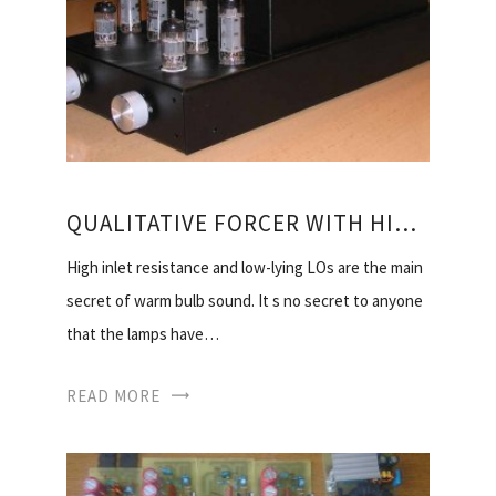
QUALITATIVE FORCER WITH HIS HANDS
High inlet resistance and low-lying LOs are the main
secret of warm bulb sound. It s no secret to anyone
that the lamps have…
READ MORE