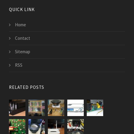
QUICK LINK
Home
Contact
Sitemap
RSS
RELATED POSTS