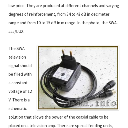
low price. They are produced at different channels and varying
degrees of reinforcement, from 34 to 43 dB in decimeter
range and from 10 to 15 dB in m range. In the photo, the SWA-
555/LUX.
The SWA
television
signal should
be filled with
a constant
voltage of 12
V. There is a
schematic
solution that allows the power of the coaxial cable to be
placed on a television amp. There are special feeding units,