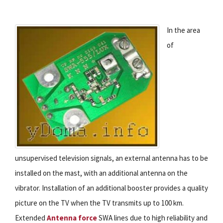
In the area
of
unsupervised television signals, an external antenna has to be
installed on the mast, with an additional antenna on the
vibrator. Installation of an additional booster provides a quality
picture on the TV when the TV transmits up to 100 km.
Extended
Antenna force
SWA lines due to high reliability and