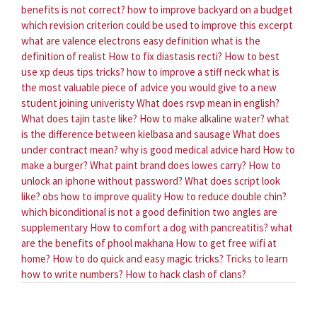
benefits is not correct?
how to improve backyard on a budget
which revision criterion could be used to improve this excerpt
what are valence electrons easy definition
what is the
definition of realist
How to fix diastasis recti?
How to best
use xp deus tips tricks?
how to improve a stiff neck
what is
the most valuable piece of advice you would give to a new
student joining univeristy
What does rsvp mean in english?
What does tajin taste like?
How to make alkaline water?
what
is the difference between kielbasa and sausage
What does
under contract mean?
why is good medical advice hard
How to
make a burger?
What paint brand does lowes carry?
How to
unlock an iphone without password?
What does script look
like?
obs how to improve quality
How to reduce double chin?
which biconditional is not a good definition two angles are
supplementary
How to comfort a dog with pancreatitis?
what
are the benefits of phool makhana
How to get free wifi at
home?
How to do quick and easy magic tricks?
Tricks to learn
how to write numbers?
How to hack clash of clans?