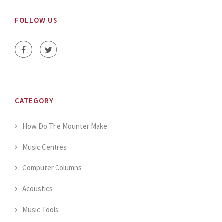
FOLLOW US
CATEGORY
How Do The Mounter Make
Music Centres
Computer Columns
Acoustics
Music Tools