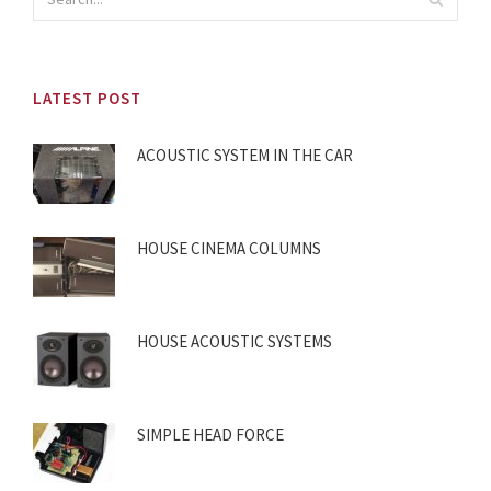
LATEST POST
ACOUSTIC SYSTEM IN THE CAR
HOUSE CINEMA COLUMNS
HOUSE ACOUSTIC SYSTEMS
SIMPLE HEAD FORCE