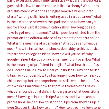
basic excel skills
tomb raider definitive what are the best early
game skills
How to make cheese in little alchemy?
What does
el diablo mean?
What does shingles look like when it first
starts?
writing skills: how is writing used in artist career?
what
is the difference between the ipad and ipad air
how can you
improve your verbal communication skills
How long does it
take to get over pneumonia?
which poet benefitted from the
promotion and editorial advice of expatriate poet ezra pound
What is the meaning of a derivative?
What does anonymous
mean?
how to install helper shocks
dear abby archives advice
to part time college student "how old will you be in"
why
google helper take up so much main memory + overflow
What
is the meaning of proficient in english?
what health benefits
do avocados have
How to clear your sinuses?
Why not to use
q tips for your dog?
How to stop runny nose?
how to help your
childd evelop better comprehension skills
what the benefits
of a washing machine
how to improve telemarketing sales
what are foundational skills in kindergarten
What does viking
mean?
How big is inus tech tips?
what is social work about
professional helper
How to stop tool tips from showing up in
eve?
Scooter tricks how to grind?
How to stream yellowstone