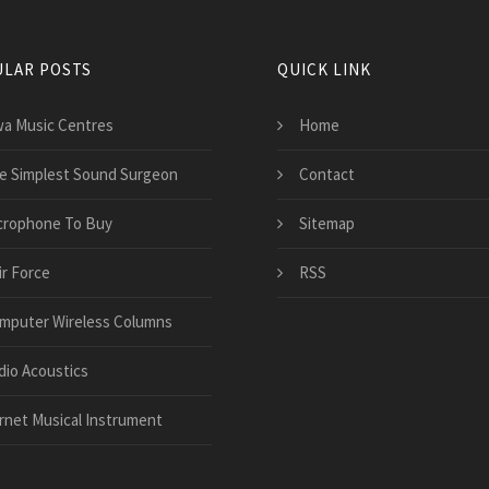
LAR POSTS
QUICK LINK
wa Music Centres
Home
e Simplest Sound Surgeon
Contact
crophone To Buy
Sitemap
ir Force
RSS
mputer Wireless Columns
dio Acoustics
rnet Musical Instrument