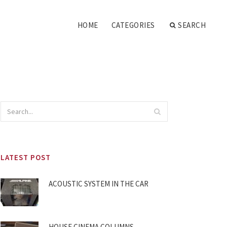
HOME
CATEGORIES
SEARCH
LATEST POST
ACOUSTIC SYSTEM IN THE CAR
HOUSE CINEMA COLUMNS