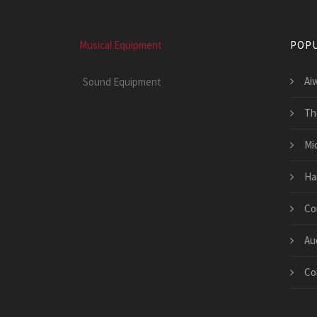
Musical Equipment
POPU
Ai
Sound Equipment
Th
Mi
Ha
Co
Au
Co