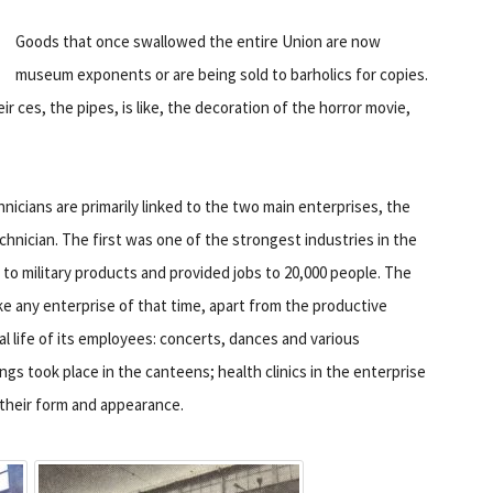
Goods that once swallowed the entire Union are now
museum exponents or are being sold to barholics for copies.
eir ces, the pipes, is like, the decoration of the horror movie,
nicians are primarily linked to the two main enterprises, the
chnician. The first was one of the strongest industries in the
o military products and provided jobs to 20,000 people. The
ike any enterprise of that time, apart from the productive
al life of its employees: concerts, dances and various
s took place in the canteens; health clinics in the enterprise
 their form and appearance.