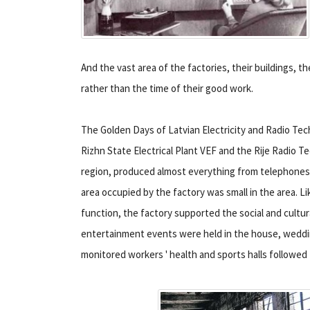
And the vast area of the factories, their buildings, th
rather than the time of their good work.
The Golden Days of Latvian Electricity and Radio Tech
Rizhn State Electrical Plant VEF and the Rije Radio Te
region, produced almost everything from telephones t
area occupied by the factory was small in the area. L
function, the factory supported the social and cultur
entertainment events were held in the house, wedding
monitored workers ' health and sports halls followed