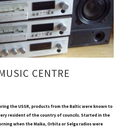
 MUSIC CENTRE
ring the USSR, products from the Baltic were known to
ery resident of the country of councils. Started in the
rning when the Maika, Orbita or Selga radios were