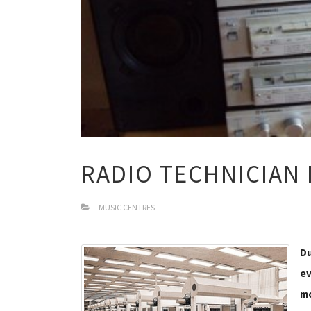
RADIO TECHNICIAN
MUSIC CENTRES
Du
ev
mo