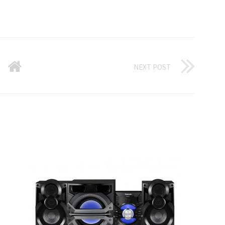
NEXT POST