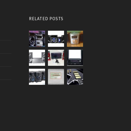
RELATED POSTS