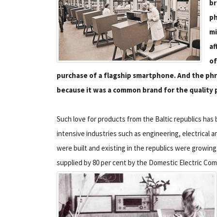
br
ph
mi
af
of
purchase of a flagship smartphone. And the phra
because it was a common brand for the quality p
Such love for products from the Baltic republics has 
intensive industries such as engineering, electrical 
were built and existing in the republics were growin
supplied by 80 per cent by the Domestic Electric Com