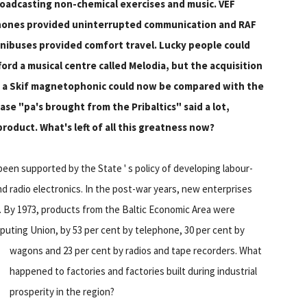
oadcasting non-chemical exercises and music. VEF
ones provided uninterrupted communication and RAF
nibuses provided comfort travel. Lucky people could
ford a musical centre called Melodia, but the acquisition
 a Skif magnetophonic could now be compared with the
se "pa's brought from the Pribaltics" said a lot,
roduct. What's left of all this greatness now?
been supported by the State ' s policy of developing labour-
and radio electronics. In the post-war years, new enterprises
g. By 1973, products from the Baltic Economic Area were
puting Union, by 53 per cent by telephone, 30 per cent by
wagons and 23 per cent by radios and tape recorders.
What
happened to factories and factories built during industrial
prosperity in the region?