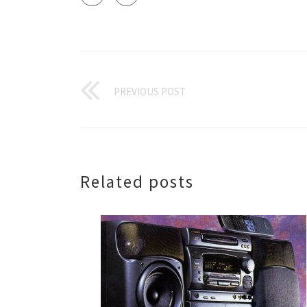
PREVIOUS POST
Related posts