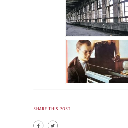
SHARE THIS POST