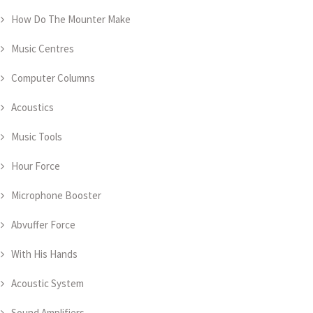
How Do The Mounter Make
Music Centres
Computer Columns
Acoustics
Music Tools
Hour Force
Microphone Booster
Abvuffer Force
With His Hands
Acoustic System
Sound Amplifiers