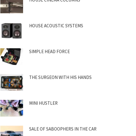
HOUSE ACOUSTIC SYSTEMS
SIMPLE HEAD FORCE
THE SURGEON WITH HIS HANDS
MINI HUSTLER
SALE OF SABOOPHERS IN THE CAR