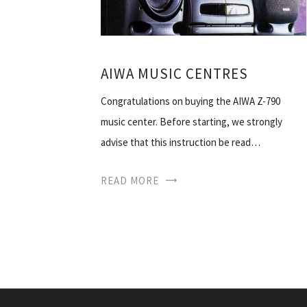
AIWA MUSIC CENTRES
Congratulations on buying the AIWA Z-790
music center. Before starting, we strongly
advise that this instruction be read…
READ MORE