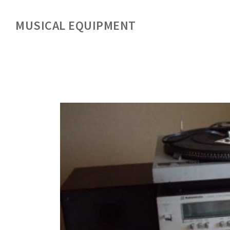
MUSICAL EQUIPMENT