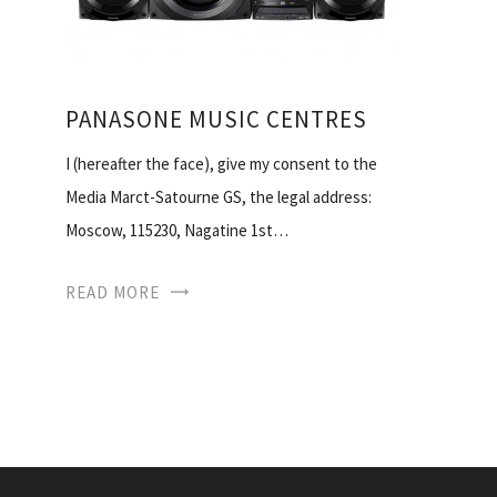
PANASONE MUSIC CENTRES
I (hereafter the face), give my consent to the
Media Marct-Satourne GS, the legal address:
Moscow, 115230, Nagatine 1st…
READ MORE