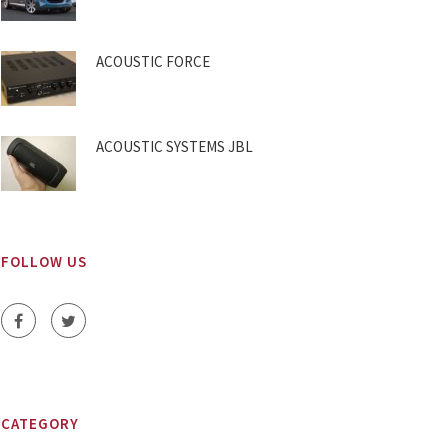
ACOUSTIC FORCE
ACOUSTIC SYSTEMS JBL
FOLLOW US
CATEGORY