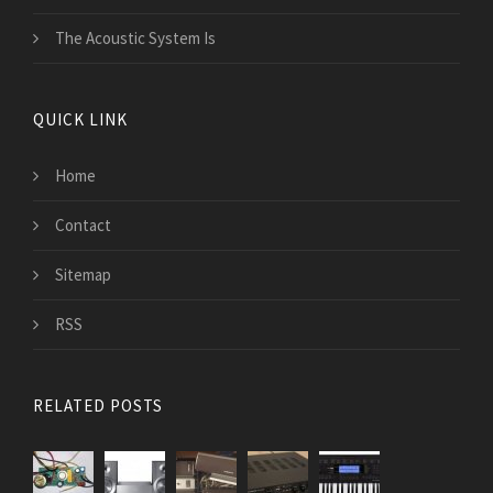
The Acoustic System Is
QUICK LINK
Home
Contact
Sitemap
RSS
RELATED POSTS