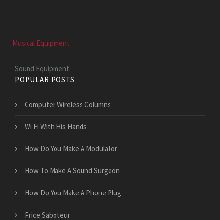
Musical Equipment
Sound Equipment
POPULAR POSTS
Computer Wireless Columns
Wi Fi With His Hands
How Do You Make A Modulator
How To Make A Sound Surgeon
How Do You Make A Phone Plug
Price Saboteur