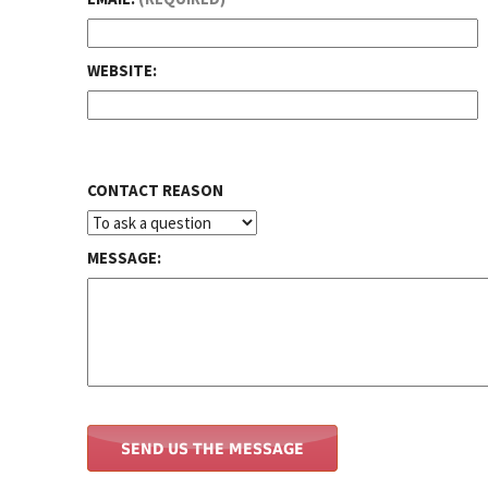
WEBSITE:
CONTACT REASON
MESSAGE: