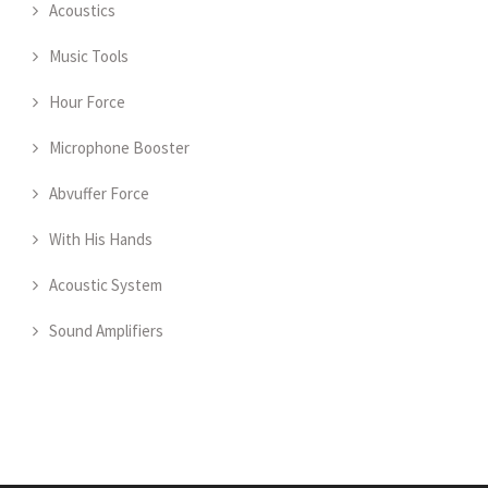
Acoustics
Music Tools
Hour Force
Microphone Booster
Abvuffer Force
With His Hands
Acoustic System
Sound Amplifiers