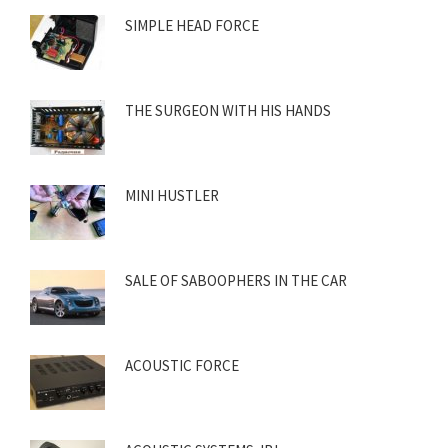
SIMPLE HEAD FORCE
THE SURGEON WITH HIS HANDS
MINI HUSTLER
SALE OF SABOOPHERS IN THE CAR
ACOUSTIC FORCE