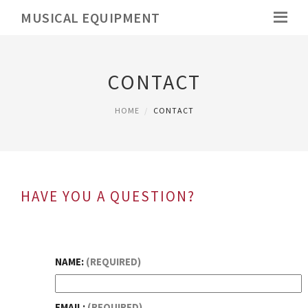
MUSICAL EQUIPMENT
CONTACT
HOME
CONTACT
HAVE YOU A QUESTION?
NAME:
(REQUIRED)
EMAIL:
(REQUIRED)