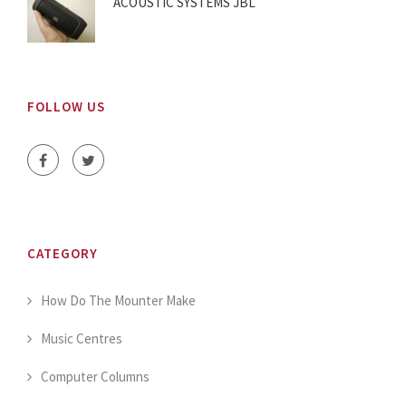
ACOUSTIC SYSTEMS JBL
FOLLOW US
CATEGORY
How Do The Mounter Make
Music Centres
Computer Columns