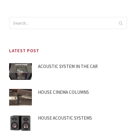
LATEST POST
ACOUSTIC SYSTEM IN THE CAR
HOUSE CINEMA COLUMNS
HOUSE ACOUSTIC SYSTEMS