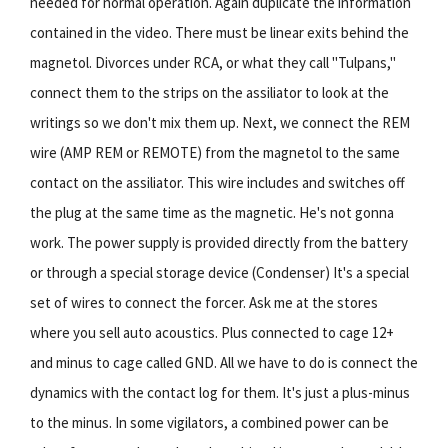
needed for normal operation. Again duplicate the information
contained in the video. There must be linear exits behind the
magnetol. Divorces under RCA, or what they call "Tulpans,"
connect them to the strips on the assiliator to look at the
writings so we don't mix them up. Next, we connect the REM
wire (AMP REM or REMOTE) from the magnetol to the same
contact on the assiliator. This wire includes and switches off
the plug at the same time as the magnetic. He's not gonna
work. The power supply is provided directly from the battery
or through a special storage device (Condenser) It's a special
set of wires to connect the forcer. Ask me at the stores
where you sell auto acoustics. Plus connected to cage 12+
and minus to cage called GND. All we have to do is connect the
dynamics with the contact log for them. It's just a plus-minus
to the minus. In some vigilators, a combined power can be