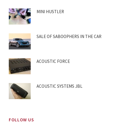
MINI HUSTLER
SALE OF SABOOPHERS IN THE CAR
ACOUSTIC FORCE
ACOUSTIC SYSTEMS JBL
FOLLOW US