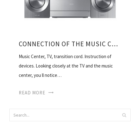
CONNECTION OF THE MUSIC CENTRE TO TV
Music Center, TV, transition cord. Instruction of
devices. Looking closely at the TV and the music
center, you ll notice…
READ MORE