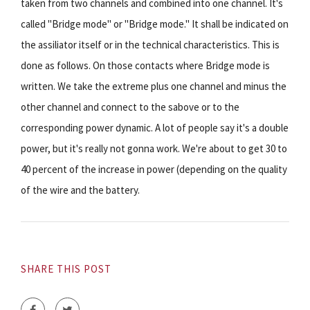
taken from two channels and combined into one channel. It's
called "Bridge mode" or "Bridge mode." It shall be indicated on
the assiliator itself or in the technical characteristics. This is
done as follows. On those contacts where Bridge mode is
written. We take the extreme plus one channel and minus the
other channel and connect to the sabove or to the
corresponding power dynamic. A lot of people say it's a double
power, but it's really not gonna work. We're about to get 30 to
40 percent of the increase in power (depending on the quality
of the wire and the battery.
SHARE THIS POST