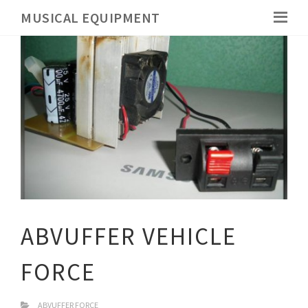
MUSICAL EQUIPMENT
ABVUFFER VEHICLE
FORCE
ABVUFFER FORCE