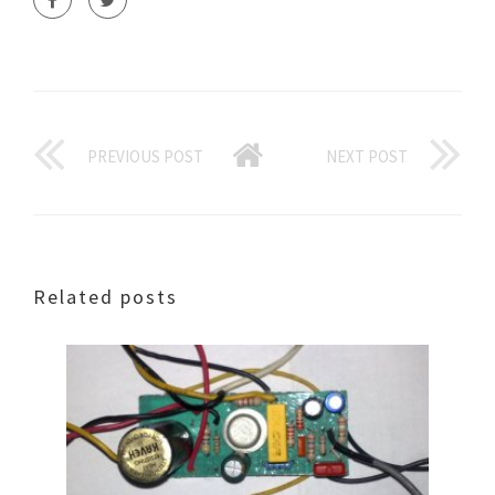
PREVIOUS POST
NEXT POST
Related posts