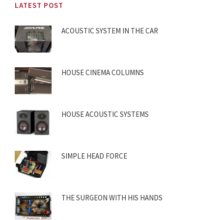
LATEST POST
ACOUSTIC SYSTEM IN THE CAR
HOUSE CINEMA COLUMNS
HOUSE ACOUSTIC SYSTEMS
SIMPLE HEAD FORCE
THE SURGEON WITH HIS HANDS