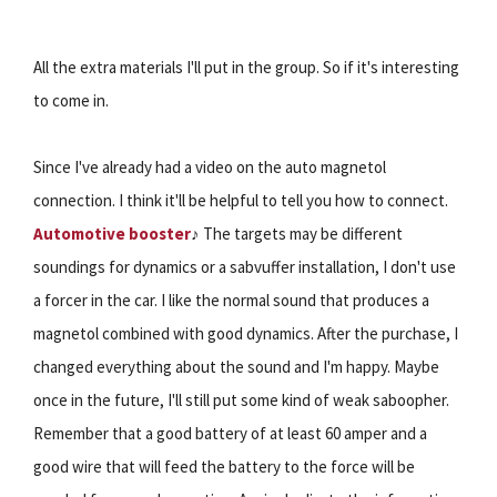
All the extra materials I'll put in the group. So if it's interesting
to come in.
Since I've already had a video on the auto magnetol
connection. I think it'll be helpful to tell you how to connect.
Automotive booster
♪ The targets may be different
soundings for dynamics or a sabvuffer installation, I don't use
a forcer in the car. I like the normal sound that produces a
magnetol combined with good dynamics. After the purchase, I
changed everything about the sound and I'm happy. Maybe
once in the future, I'll still put some kind of weak saboopher.
Remember that a good battery of at least 60 amper and a
good wire that will feed the battery to the force will be