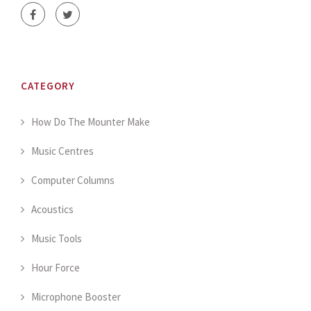
CATEGORY
How Do The Mounter Make
Music Centres
Computer Columns
Acoustics
Music Tools
Hour Force
Microphone Booster