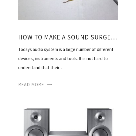
HOW TO MAKE A SOUND SURGEON
Todays audio system is a large number of different
devices, instruments and tools. It is not hard to
understand that their…
READ MORE