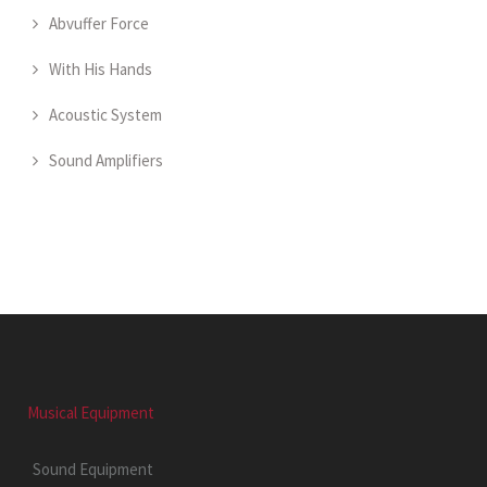
Abvuffer Force
With His Hands
Acoustic System
Sound Amplifiers
Musical Equipment
Sound Equipment