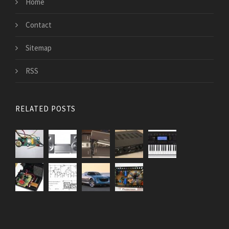
Home
Contact
Sitemap
RSS
RELATED POSTS