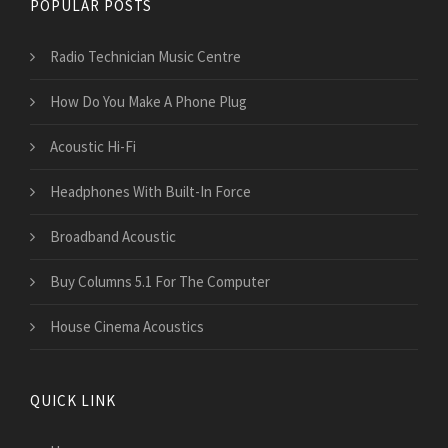
POPULAR POSTS
Radio Technician Music Centre
How Do You Make A Phone Plug
Acoustic Hi-Fi
Headphones With Built-In Force
Broadband Acoustic
Buy Columns 5.1 For The Computer
House Cinema Acoustics
QUICK LINK