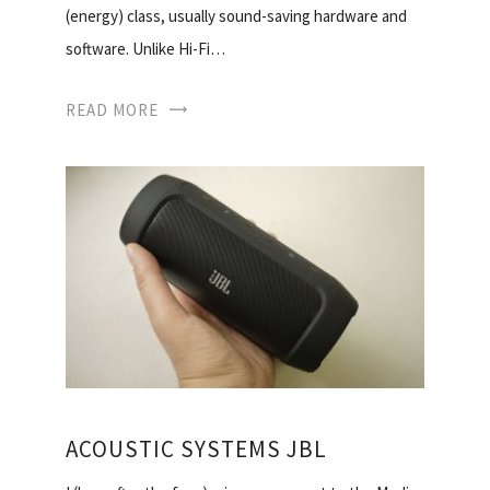
(energy) class, usually sound-saving hardware and
software. Unlike Hi-Fi…
READ MORE
ACOUSTIC SYSTEMS JBL