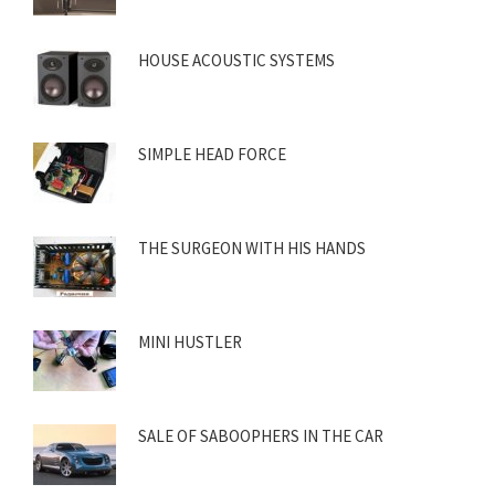
HOUSE ACOUSTIC SYSTEMS
SIMPLE HEAD FORCE
THE SURGEON WITH HIS HANDS
MINI HUSTLER
SALE OF SABOOPHERS IN THE CAR