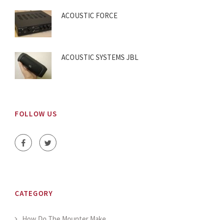
ACOUSTIC FORCE
ACOUSTIC SYSTEMS JBL
FOLLOW US
CATEGORY
How Do The Mounter Make