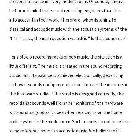
concert hall space in a very modest room. Of course, it must
be borne in mind that sound recording engineers take this
into account in their work. Therefore, when listening to
classical and acoustic music with the acoustic systems of the
"hi-fi " class, the main question we ask is " Is this sound real? "
For a studio recording rocks or pop music, the situation is a
little different. The music is created in the sound recording
studio, and its balance is achieved electronically, depending
on how it sounds during reproduction through the monitors in
the hardware studio. If the studio is designed correctly, the
record that sounds well from the monitors of the hardware
will sound as good as it does when replicating on the home
audio system in the model room. Such records do not have the
same reference sound as acoustic music. We believe that