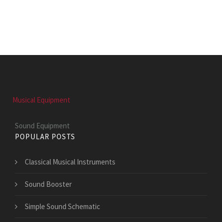
Musical Equipment
Sound Equipment
POPULAR POSTS
Classical Musical Instruments
Sound Booster
Simple Sound Schematic