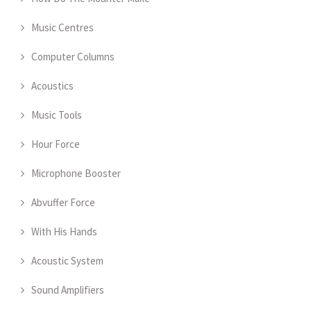
Music Centres
Computer Columns
Acoustics
Music Tools
Hour Force
Microphone Booster
Abvuffer Force
With His Hands
Acoustic System
Sound Amplifiers