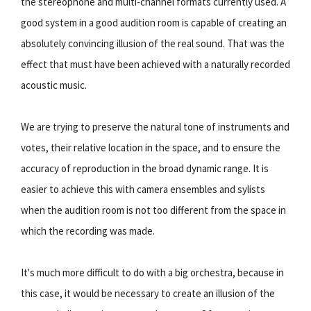
the stereophone and multi-channel formats currently used. A
good system in a good audition room is capable of creating an
absolutely convincing illusion of the real sound. That was the
effect that must have been achieved with a naturally recorded
acoustic music.
We are trying to preserve the natural tone of instruments and
votes, their relative location in the space, and to ensure the
accuracy of reproduction in the broad dynamic range. It is
easier to achieve this with camera ensembles and sylists
when the audition room is not too different from the space in
which the recording was made.
It's much more difficult to do with a big orchestra, because in
this case, it would be necessary to create an illusion of the