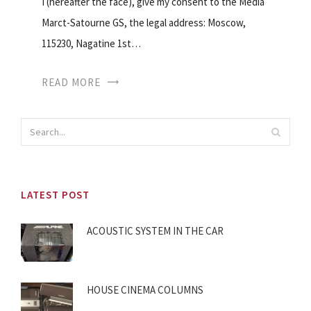
I (hereafter the face), give my consent to the Media
Marct-Satourne GS, the legal address: Moscow,
115230, Nagatine 1st…
READ MORE
LATEST POST
ACOUSTIC SYSTEM IN THE CAR
HOUSE CINEMA COLUMNS