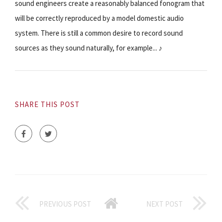
sound engineers create a reasonably balanced fonogram that
will be correctly reproduced by a model domestic audio
system. There is still a common desire to record sound
sources as they sound naturally, for example... ♪
SHARE THIS POST
PREVIOUS POST
NEXT POST