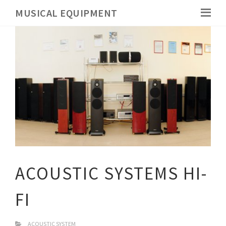
MUSICAL EQUIPMENT
ACOUSTIC SYSTEMS HI-
FI
ACOUSTIC SYSTEM