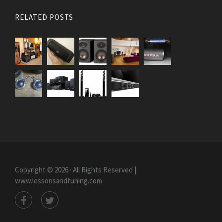
RELATED POSTS
Copyright © 2026 · All Rights Reserved |
www.lessonsandtuning.com