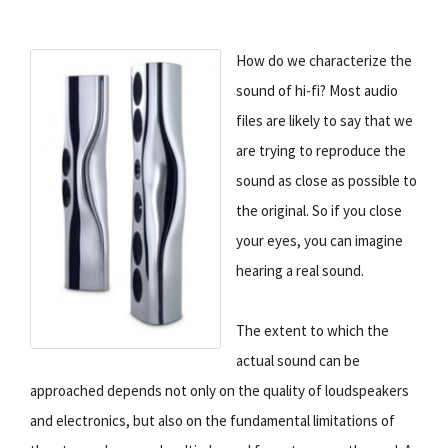
How do we characterize the
sound of hi-fi? Most audio
files are likely to say that we
are trying to reproduce the
sound as close as possible to
the original. So if you close
your eyes, you can imagine
hearing a real sound.
The extent to which the
actual sound can be
approached depends not only on the quality of loudspeakers
and electronics, but also on the fundamental limitations of