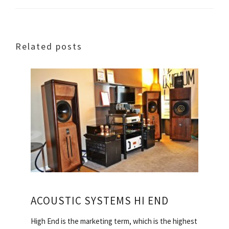
Related posts
ACOUSTIC SYSTEMS HI END
High End is the marketing term, which is the highest