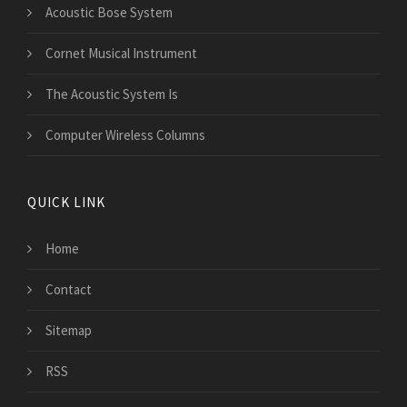
Acoustic Bose System
Cornet Musical Instrument
The Acoustic System Is
Computer Wireless Columns
QUICK LINK
Home
Contact
Sitemap
RSS