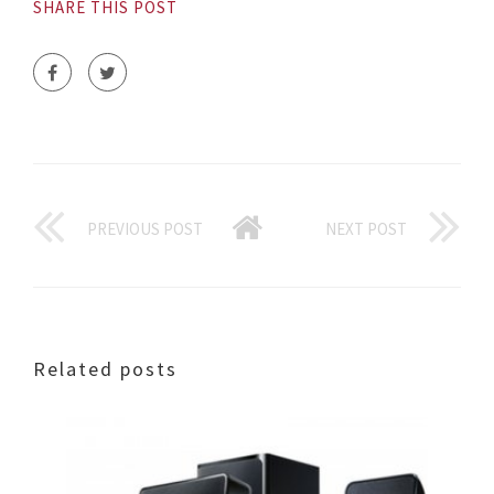
SHARE THIS POST
PREVIOUS POST
NEXT POST
Related posts