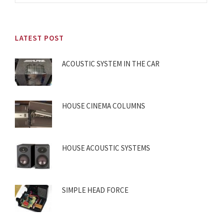
LATEST POST
ACOUSTIC SYSTEM IN THE CAR
HOUSE CINEMA COLUMNS
HOUSE ACOUSTIC SYSTEMS
SIMPLE HEAD FORCE