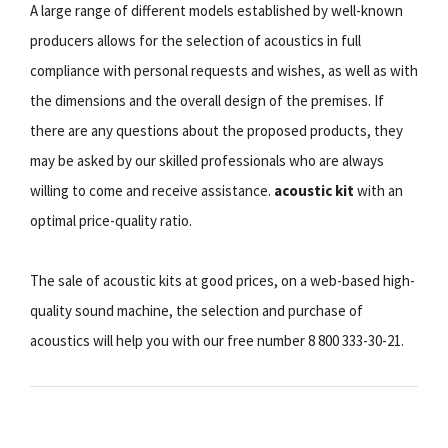
A large range of different models established by well-known
producers allows for the selection of acoustics in full
compliance with personal requests and wishes, as well as with
the dimensions and the overall design of the premises. If
there are any questions about the proposed products, they
may be asked by our skilled professionals who are always
willing to come and receive assistance.
acoustic kit
with an
optimal price-quality ratio.
The sale of acoustic kits at good prices, on a web-based high-
quality sound machine, the selection and purchase of
acoustics will help you with our free number 8 800 333-30-21.