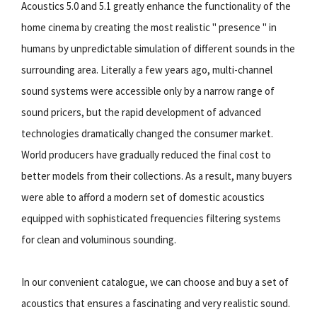
Acoustics 5.0 and 5.1 greatly enhance the functionality of the
home cinema by creating the most realistic " presence " in
humans by unpredictable simulation of different sounds in the
surrounding area. Literally a few years ago, multi-channel
sound systems were accessible only by a narrow range of
sound pricers, but the rapid development of advanced
technologies dramatically changed the consumer market.
World producers have gradually reduced the final cost to
better models from their collections. As a result, many buyers
were able to afford a modern set of domestic acoustics
equipped with sophisticated frequencies filtering systems
for clean and voluminous sounding.
In our convenient catalogue, we can choose and buy a set of
acoustics that ensures a fascinating and very realistic sound.