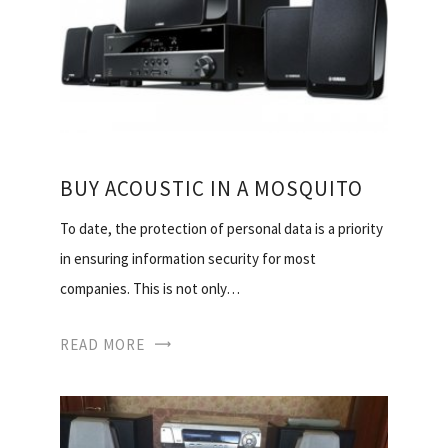
BUY ACOUSTIC IN A MOSQUITO
To date, the protection of personal data is a priority
in ensuring information security for most
companies. This is not only…
READ MORE