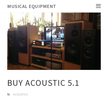
MUSICAL EQUIPMENT
BUY ACOUSTIC 5.1
ACOUSTICS