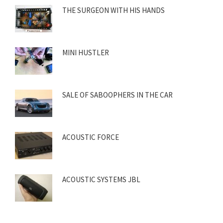
THE SURGEON WITH HIS HANDS
MINI HUSTLER
SALE OF SABOOPHERS IN THE CAR
ACOUSTIC FORCE
ACOUSTIC SYSTEMS JBL