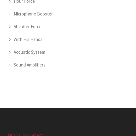
Hour Force
Microphone Booster
Abvuffer Force
With His Hands
Acoustic System
Sound Amplifiers
Musical Equipment