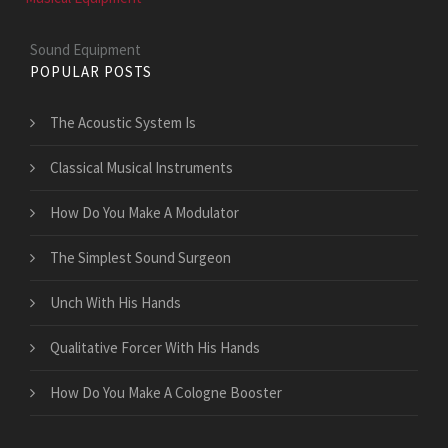
Sound Equipment
POPULAR POSTS
The Acoustic System Is
Classical Musical Instruments
How Do You Make A Modulator
The Simplest Sound Surgeon
Unch With His Hands
Qualitative Forcer With His Hands
How Do You Make A Cologne Booster