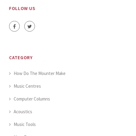
FOLLOW US
CATEGORY
How Do The Mounter Make
Music Centres
Computer Columns
Acoustics
Music Tools