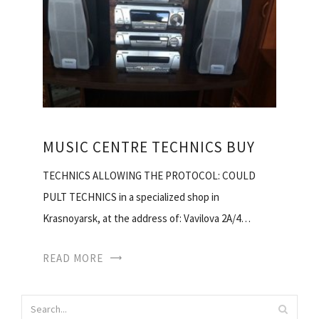
MUSIC CENTRE TECHNICS BUY
TECHNICS ALLOWING THE PROTOCOL: COULD
PULT TECHNICS in a specialized shop in
Krasnoyarsk, at the address of: Vavilova 2A/4…
READ MORE