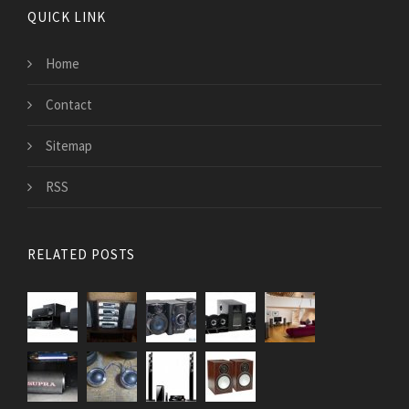
QUICK LINK
Home
Contact
Sitemap
RSS
RELATED POSTS